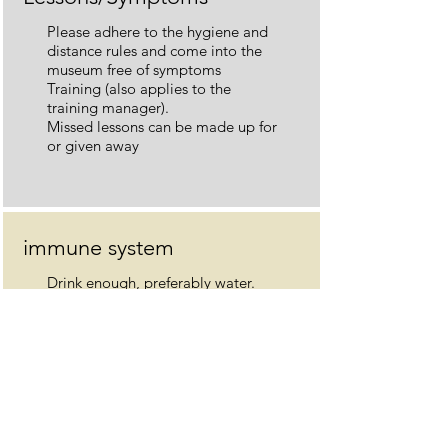
Please adhere to the hygiene and
distance rules and come into the
museum free of symptoms
Training (also applies to the
training manager).
Missed lessons can be made up for
or given away
immune system
Drink enough, preferably water.
Daily exercise and walks in the
fresh air.
Eat good, fresh food. Maintain a
positive attitude and avoid too
many negative, worrying headlines