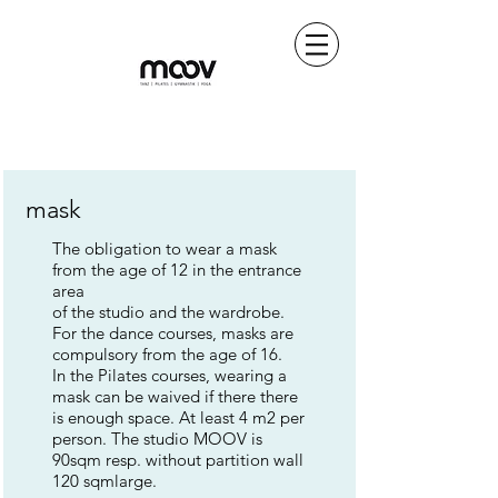
mask
The obligation to wear a mask
from the age of 12 in the entrance
area
of the studio and the wardrobe.
For the dance courses, masks are
compulsory from the age of 16.
In the Pilates courses, wearing a
mask can be waived if there there
is enough space. At least 4 m2 per
person. The studio MOOV is
90sqm resp. without partition wall
120 sqm
large.