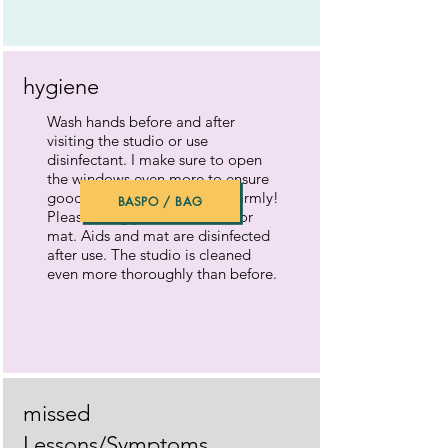
hygiene
Wash hands before and after
visiting the studio or use
disinfectant. I make sure to open
the windows even more to ensure
good air circulation. Dress warmly!
BASPO / BAG
Please bring your own towel or
mat. Aids and mat are disinfected
after use. The studio is cleaned
even more thoroughly than before.
missed
Lessons/Symptoms